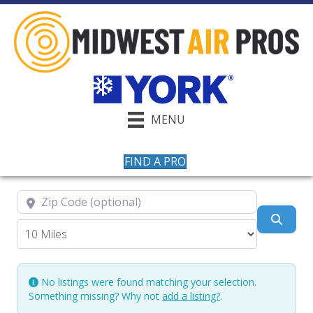
MENU
FIND A PRO
Zip Code (optional)
Searc
No listings were found matching your selection.
Something missing? Why not
add a listing?
.