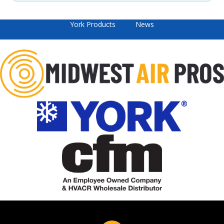
York Products
News