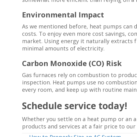
Environmental Impact
As we mentioned before, heat pumps can doub
costs. To enjoy even more cost savings, c
market. Using energy it naturally extract
minimal amounts of electricity.
Carbon Monoxide (CO) Risk
Gas furnaces rely on combustion to produce 
inspection. Heat pumps use no combustion, 
every room, and keep up with routine main
Schedule service today!
Whether you settle on a heat pump or an ai
products and services at a fair price to our