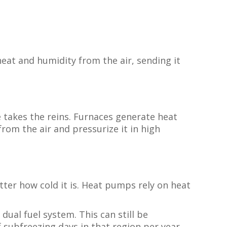
eat and humidity from the air, sending it
 takes the reins. Furnaces generate heat
rom the air and pressurize it in high
tter how cold it is. Heat pumps rely on heat
ual fuel system. This can still be
subfreezing days in that region per year.