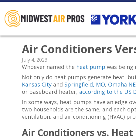
Air Conditioners Ve
July 4, 2023
Whoever named the
heat pump
was being 
Not only do heat pumps generate heat, but
Kansas City
and
Springfield, MO
,
Omaha NE
or baseboard heater,
according to the US 
In some ways, heat pumps have an edge ove
two households are the same, and each optio
ventilation, and air conditioning (HVAC) pro
Air Conditioners
vs.
Heat