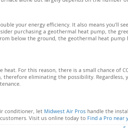
le your energy efficiency. It also means you’ll see
onsider purchasing a geothermal heat pump, the gre
s from below the ground, the geothermal heat pump 
heat. For this reason, there is a small chance of C
therefore eliminating the possibility. Regardless, y
tenance.
r conditioner, let
Midwest Air Pros
handle the instal
 customers. Visit us online today to
Find a Pro near 