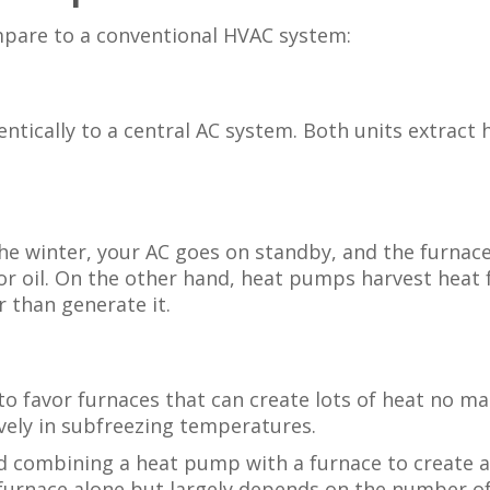
pare to a conventional HVAC system:
ically to a central AC system. Both units extract h
the winter, your AC goes on standby, and the furnace
r oil. On the other hand, heat pumps harvest heat f
 than generate it.
o favor furnaces that can create lots of heat no ma
ively in subfreezing temperatures.
 combining a heat pump with a furnace to create a d
furnace alone but largely depends on the number of 