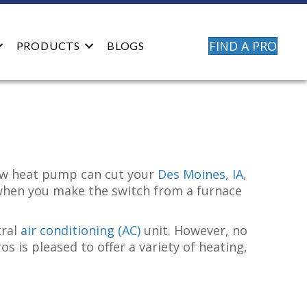
FIND A PRO
PRODUCTS
BLOGS
new heat pump can cut your
Des Moines, IA
,
when you make the switch from a furnace
tral
air conditioning (AC)
unit. However, no
 is pleased to offer a variety of heating,