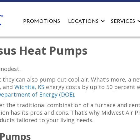
PROMOTIONS
LOCATIONS
SERVICES
rsus Heat Pumps
modest.
 they can also pump out cool air. What’s more, a 
, and
Wichita, KS
energy costs by up to 50 percent 
Department of Energy (DOE)
.
r the traditional combination of a furnace and cen
n has its pros and cons. That’s why Midwest Air Pros
ducts tailored to your living needs.
 Pumps