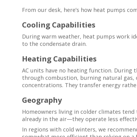
From our desk, here’s how heat pumps com
Cooling Capabilities
During warm weather, heat pumps work ident
to the condensate drain.
Heating Capabilities
AC units have no heating function. During 
through combustion, burning natural gas, o
concentrations. They transfer energy rather
Geography
Homeowners living in colder climates tend t
already in the air—they operate less effect
In regions with cold winters, we recommend
somewhat more efficient than relying on a 