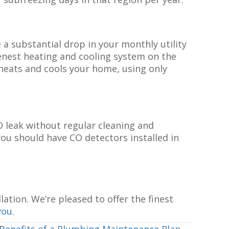
 a substantial drop in your monthly utility
enest heating and cooling system on the
heats and cools your home, using only
O leak without regular cleaning and
ou should have CO detectors installed in
lation. We’re pleased to offer the finest
you
.