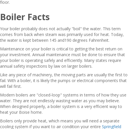
floor.
Boiler Facts
Your boiler probably does not actually "boil" the water. This term
comes from back when steam was primarily used for heat. Today,
the water is kept between 145 and190 degrees Fahrenheit.
Maintenance on your boiler is critical to getting the best return on
your investment. Annual maintenance must be done to ensure that
your boiler is operating safely and efficiently. Many states require
annual safety inspections by law on larger boilers.
Like any piece of machinery, the moving parts are usually the first to
fail. With a boiler, it is likely the pumps or electrical components that
will fail first.
Modern boilers are "closed-loop" systems in terms of how they use
water. They are not endlessly wasting water as you may believe.
When designed properly, a boiler system is a very efficient way to
heat your Boise home.
Boilers only provide heat, which means you will need a separate
cooling system if you want to air condition your entire
Springfield