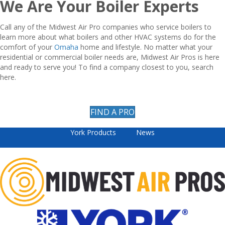
We Are Your Boiler Experts
Call any of the Midwest Air Pro companies who service boilers to
learn more about what boilers and other HVAC systems do for the
comfort of your
Omaha
home and lifestyle. No matter what your
residential or commercial boiler needs are, Midwest Air Pros is here
and ready to serve you! To find a company closest to you, search
here.
FIND A PRO
York Products
News