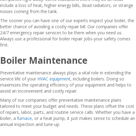
include a loss of heat, higher energy bills, dead radiators, or strange
noises coming from the tank.
The sooner you can have one of our experts inspect your boiler, the
better chance of avoiding a costly repair bill. Our companies offer
24/7 emergency repair services to be there when you need us.
Always use a professional for boiler repair jobs-your safety comes
first.
Boiler Maintenance
Preventative maintenance always plays a vital role in extending the
service life of your
HVAC equipment
, including boilers. Doing so
maximizes the operating efficiency of your equipment and helps to
avoid an inconvenient and costly repair.
Many of our companies offer preventative maintenance plans
tailored to meet your budget and needs. These plans offset the cost
of repairs, labor, parts, and routine service calls. Whether you have a
boiler, a
furnace
, or a heat pump, it just makes sense to schedule an
annual inspection and tune-up.