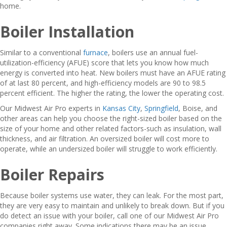
home.
Boiler Installation
Similar to a conventional
furnace
, boilers use an annual fuel-
utilization-efficiency (AFUE) score that lets you know how much
energy is converted into heat. New boilers must have an AFUE rating
of at last 80 percent, and high-efficiency models are 90 to 98.5
percent efficient. The higher the rating, the lower the operating cost.
Our Midwest Air Pro experts in
Kansas City
,
Springfield
, Boise, and
other areas can help you choose the right-sized boiler based on the
size of your home and other related factors-such as insulation, wall
thickness, and air filtration. An oversized boiler will cost more to
operate, while an undersized boiler will struggle to work efficiently.
Boiler Repairs
Because boiler systems use water, they can leak. For the most part,
they are very easy to maintain and unlikely to break down. But if you
do detect an issue with your boiler, call one of our Midwest Air Pro
companies right away. Some indications there may be an issue