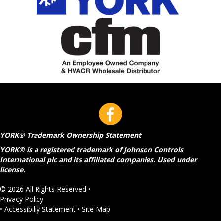
YORK® Trademark Ownership Statement
YORK® is a registered trademark of Johnson Controls
International plc and its affiliated companies. Used under
license.
© 2026 All Rights Reserved •
Privacy Policy
•
Accessibiliy Statement
•
Site Map