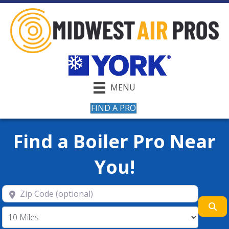
MENU
FIND A PRO
Find a Boiler Pro Near
You!
Zip Code (optional)
Se