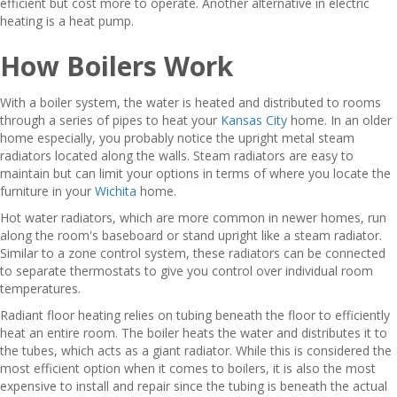
efficient but cost more to operate. Another alternative in electric
heating is a heat pump.
How Boilers Work
With a boiler system, the water is heated and distributed to rooms
through a series of pipes to heat your
Kansas City
home. In an older
home especially, you probably notice the upright metal steam
radiators located along the walls. Steam radiators are easy to
maintain but can limit your options in terms of where you locate the
furniture in your
Wichita
home.
Hot water radiators, which are more common in newer homes, run
along the room's baseboard or stand upright like a steam radiator.
Similar to a zone control system, these radiators can be connected
to separate thermostats to give you control over individual room
temperatures.
Radiant floor heating relies on tubing beneath the floor to efficiently
heat an entire room. The boiler heats the water and distributes it to
the tubes, which acts as a giant radiator. While this is considered the
most efficient option when it comes to boilers, it is also the most
expensive to install and repair since the tubing is beneath the actual