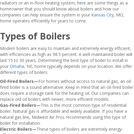
radiators or an in-floor heating system, here are some things as a
homeowner that you should know about boilers and how our
companies can help ensure the system in your
Kansas City
, MO,
home operates efficiently for years to come.
Types of Boilers
Modern boilers are easy to maintain and extremely energy efficient,
with efficiencies as high as 98.5 percent. A well-maintained boiler will
last 15 to 30 years. Determining the best type of boiler to install in
your
Omaha
, NE, home typically depends on your location. We offer
different types of boilers:
Oil-Fired Boilers—
For homes without access to natural gas, an oil-
fired boiler is a sound alternative. Keep in mind that an oil-fired boiler
does require a storage tank for the heating oil. Our companies can
replace old oil boilers with newer, more efficient models.
Gas-Fired Boilers—
This is the most common type of residential
boiler. Natural gas is affordable and widely available. If you have a
natural gas line, Midwest Air Pros recommends using this type of
boiler for installation.
Electric Boilers—
These types of boilers are extremely energy-