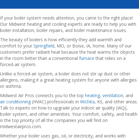
If your boiler system needs attention, you came to the right place!
Our Midwest heating and cooling experts are ready to help you with
boiler installation, boiler repairs, and boiler maintenance issues.
The beauty of boilers is how efficiently they add warmth and
comfort to your
Springfield
, MO, or Boise, IA, home. Many of our
customers prefer radiant heat because the heat warms the objects
in the room better than a conventional
furnace
that relies on a
forced-air system.
Unlike a forced-air system, a boiler does not stir up dust or other
allergens, making it a great heating system for anyone with allergies
or asthma.
Midwest Air Pros connects you to the top
heating
,
ventilation
, and
air conditioning
(HVAC) professionals in
Wichita
, KS, and other areas.
Talk to experts on how to upgrade your indoor air quality (IAQ),
boiler system, and other amenities. Your comfort, safety, and health
is the top priority of all the companies you will find on
midwestairpros.com.
Whether your boiler uses gas, oil, or electricity, and works with