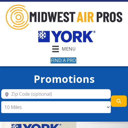
MENU
FIND A PRO
Promotions
Zip Code (optional)
Se