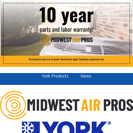
York Products
News