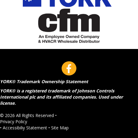
YORK® Trademark Ownership Statement
YORK® is a registered trademark of Johnson Controls
International plc and its affiliated companies. Used under
license.
© 2026 All Rights Reserved •
Privacy Policy
•
Accessibiliy Statement
•
Site Map