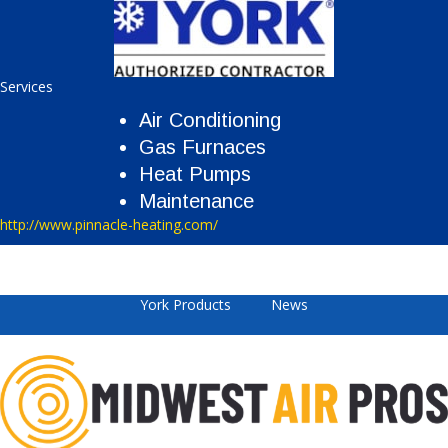
Services
Air Conditioning
Gas Furnaces
Heat Pumps
Maintenance
http://www.pinnacle-heating.com/
York Products
News