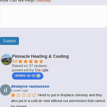
How Can We Help?
(Required)
Submit
Pinnacle Heating & Cooling
4.6
Based on 37 reviews
powered by
G
o
o
g
l
e
review us on
dewayne rasmussen
2 years ago
Hired to put in fireplace chimney and they 
also put in a cold air vent without our permission that cannot 
be closed