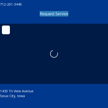
712-201-3446
Request Service
Loading...
1430 Tri View Avenue
Sioux City
,
Iowa