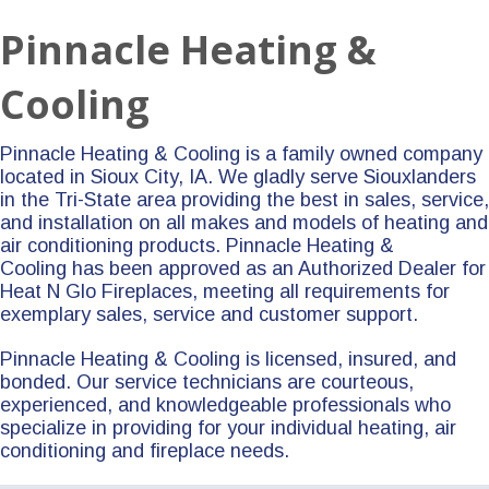
Pinnacle Heating &
Cooling
Pinnacle Heating & Cooling is a family owned company
located in Sioux City, IA. We gladly serve Siouxlanders
in the Tri-State area providing the best in sales, service,
and installation on all makes and models of heating and
air conditioning products. Pinnacle Heating &
Cooling has been approved as an Authorized Dealer for
Heat N Glo Fireplaces, meeting all requirements for
exemplary sales, service and customer support.
Pinnacle Heating & Cooling is licensed, insured, and
bonded. Our service technicians are courteous,
experienced, and knowledgeable professionals who
specialize in providing for your individual heating, air
conditioning and fireplace needs.