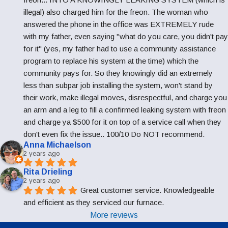
illegal) also charged him for the freon. The woman who 
answered the phone in the office was EXTREMELY rude 
with my father, even saying "what do you care, you didn't pay 
for it" (yes, my father had to use a community assistance 
program to replace his system at the time) which the 
community pays for. So they knowingly did an extremely 
less than subpar job installing the system, won't stand by 
their work, make illegal moves, disrespectful, and charge you 
an arm and a leg to fill a confirmed leaking system with freon 
and charge ya $500 for it on top of a service call when they 
don't even fix the issue.. 100/10 Do NOT recommend.
Anna Michaelson
2 years ago
Rita Drieling
2 years ago
Great customer service. Knowledgeable 
and efficient as they serviced our furnace.
More reviews