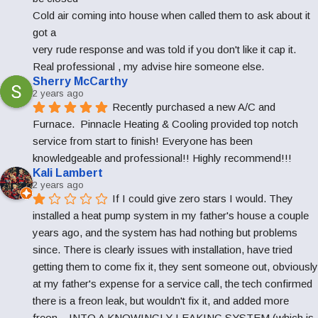
Cold air coming into house when called them to ask about it 
got a
very rude response and was told if you don't like it cap it. 
Real professional , my advise hire someone else.
Sherry McCarthy
2 years ago
Recently purchased a new A/C and 
Furnace.  Pinnacle Heating & Cooling provided top notch 
service from start to finish! Everyone has been 
knowledgeable and professional!! Highly recommend!!!
Kali Lambert
2 years ago
If I could give zero stars I would. They 
installed a heat pump system in my father's house a couple 
years ago, and the system has had nothing but problems 
since. There is clearly issues with installation, have tried 
getting them to come fix it, they sent someone out, obviously 
at my father's expense for a service call, the tech confirmed 
there is a freon leak, but wouldn't fix it, and added more 
freon... INTO A KNOWINGLY LEAKING SYSTEM (which is 