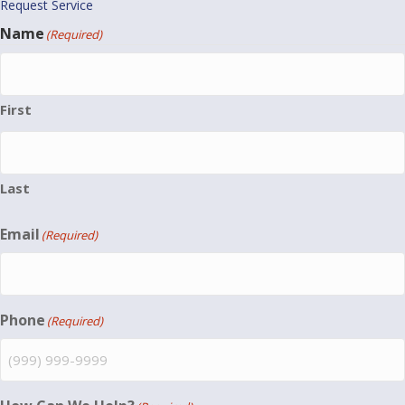
Request Service
Name
(Required)
First
Last
Email
(Required)
Phone
(Required)