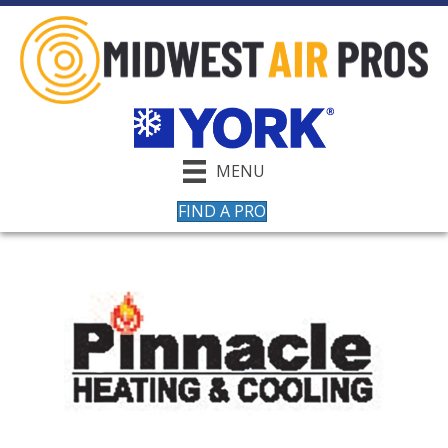
MENU
FIND A PRO