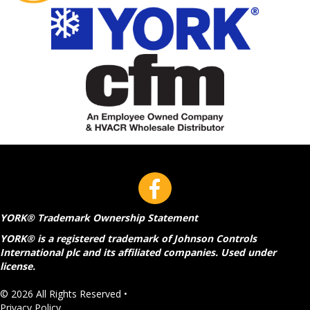
YORK® Trademark Ownership Statement
YORK® is a registered trademark of Johnson Controls
International plc and its affiliated companies. Used under
license.
© 2026 All Rights Reserved •
Privacy Policy