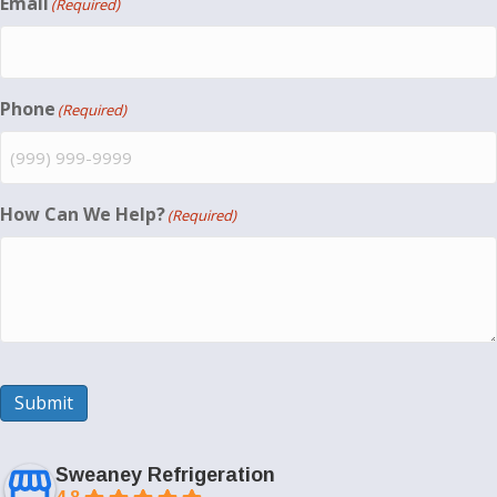
Email
(Required)
Phone
(Required)
How Can We Help?
(Required)
Submit
Sweaney Refrigeration