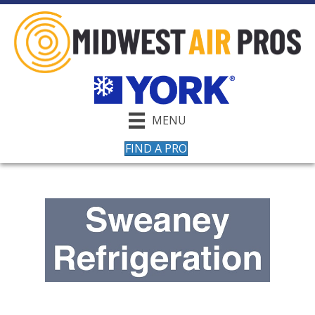
MENU
FIND A PRO