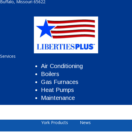
Buffalo
,
Missouri
65622
Services
Air Conditioning
Boilers
Gas Furnaces
Heat Pumps
Maintenance
York Products
News