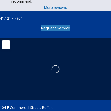
recommend.
More reviews
417-217-7964
Request Service
Loading...
104 E Commercial Street, Buffalo