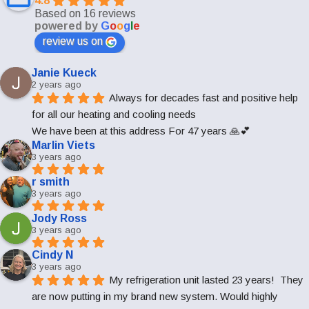
4.8
Based on 16 reviews
powered by
G
o
o
g
l
e
review us on
Janie Kueck
2 years ago
Always for decades fast and positive help 
for all our heating and cooling needs
We have been at this address For 47 years 🙏💕
Marlin Viets
3 years ago
r smith
3 years ago
Jody Ross
3 years ago
Cindy N
3 years ago
My refrigeration unit lasted 23 years!  They 
are now putting in my brand new system. Would highly 