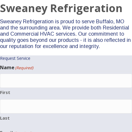
Sweaney Refrigeration
Sweaney Refrigeration is proud to serve Buffalo, MO
and the surrounding area. We provide both Residential
and Commercial HVAC services. Our commitment to
quality goes beyond our products - it is also reflected in
our reputation for excellence and integrity.
Request Service
Name
(Required)
First
Last