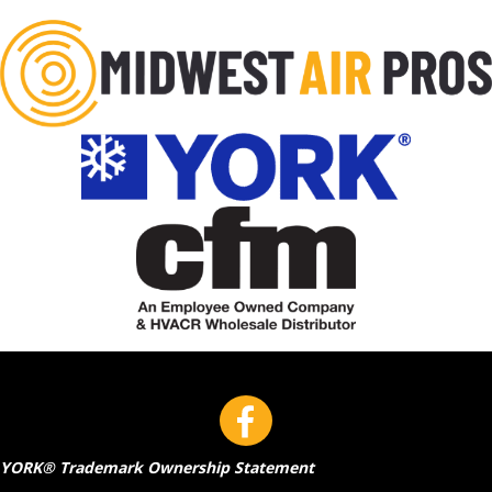
YORK® Trademark Ownership Statement