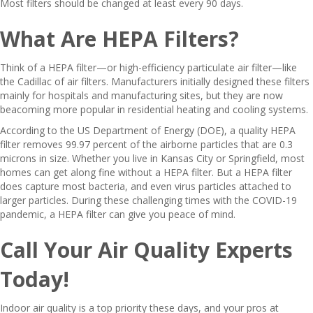
Most filters should be changed at least every 90 days.
What Are HEPA Filters?
Think of a HEPA filter—or high-efficiency particulate air filter—like
the Cadillac of air filters. Manufacturers initially designed these filters
mainly for hospitals and manufacturing sites, but they are now
beacoming more popular in residential heating and cooling systems.
According to the US Department of Energy (DOE), a quality HEPA
filter removes 99.97 percent of the airborne particles that are 0.3
microns in size. Whether you live in Kansas City or Springfield, most
homes can get along fine without a HEPA filter. But a HEPA filter
does capture most bacteria, and even virus particles attached to
larger particles. During these challenging times with the COVID-19
pandemic, a HEPA filter can give you peace of mind.
Call Your Air Quality Experts
Today!
Indoor air quality is a top priority these days, and your pros at