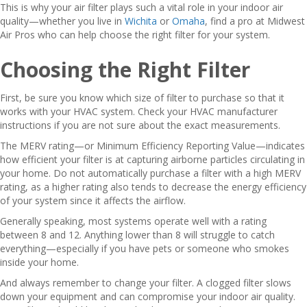
This is why your air filter plays such a vital role in your indoor air
quality—whether you live in
Wichita
or
Omaha
, find a pro at Midwest
Air Pros who can help choose the right filter for your system.
Choosing the Right Filter
First, be sure you know which size of filter to purchase so that it
works with your HVAC system. Check your HVAC manufacturer
instructions if you are not sure about the exact measurements.
The MERV rating—or Minimum Efficiency Reporting Value—indicates
how efficient your filter is at capturing airborne particles circulating in
your home. Do not automatically purchase a filter with a high MERV
rating, as a higher rating also tends to decrease the energy efficiency
of your system since it affects the airflow.
Generally speaking, most systems operate well with a rating
between 8 and 12. Anything lower than 8 will struggle to catch
everything—especially if you have pets or someone who smokes
inside your home.
And always remember to change your filter. A clogged filter slows
down your equipment and can compromise your indoor air quality.