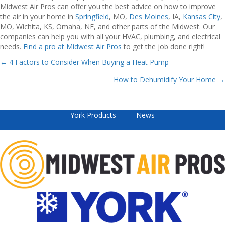
Midwest Air Pros can offer you the best advice on how to improve
the air in your home in
Springfield
, MO,
Des Moines
, IA,
Kansas City
,
MO, Wichita, KS, Omaha, NE, and other parts of the Midwest. Our
companies can help you with all your HVAC, plumbing, and electrical
needs.
Find a pro at Midwest Air Pros
to get the job done right!
Posts
← 4 Factors to Consider When Buying a Heat Pump
How to Dehumidify Your Home →
navigation
York Products
News