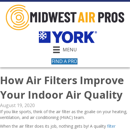
MENU
FIND A PRO
How Air Filters Improve
Your Indoor Air Quality
August 19, 2020
If you like sports, think of the air filter as the goalie on your heating,
ventilation, and air conditioning (HVAC) team.
When the air filter does its job, nothing gets by! A quality
filter