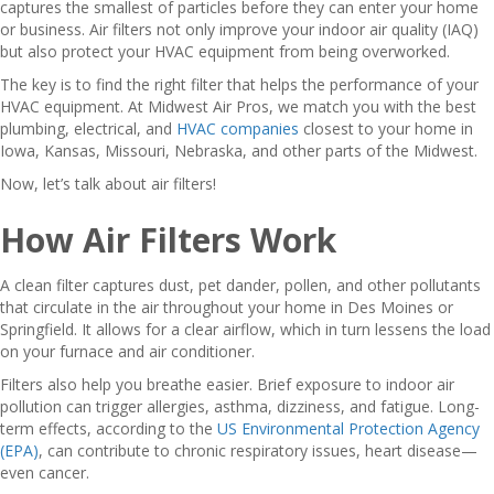
captures the smallest of particles before they can enter your home
or business. Air filters not only improve your indoor air quality (IAQ)
but also protect your HVAC equipment from being overworked.
The key is to find the right filter that helps the performance of your
HVAC equipment. At Midwest Air Pros, we match you with the best
plumbing, electrical, and
HVAC companies
closest to your home in
Iowa, Kansas, Missouri, Nebraska, and other parts of the Midwest.
Now, let’s talk about air filters!
How Air Filters Work
A clean filter captures dust, pet dander, pollen, and other pollutants
that circulate in the air throughout your home in Des Moines or
Springfield. It allows for a clear airflow, which in turn lessens the load
on your furnace and air conditioner.
Filters also help you breathe easier. Brief exposure to indoor air
pollution can trigger allergies, asthma, dizziness, and fatigue. Long-
term effects, according to the
US Environmental Protection Agency
(EPA)
, can contribute to chronic respiratory issues, heart disease—
even cancer.