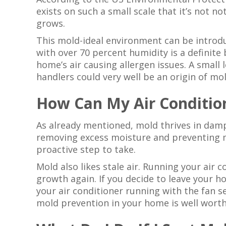
exists on such a small scale that it’s not 
grows.
This mold-ideal environment can be introd
with over 70 percent humidity is a definit
home’s air causing allergen issues. A small 
handlers could very well be an origin of mol
How Can My Air Conditio
As already mentioned, mold thrives in damp
removing excess moisture and preventing mo
proactive step to take.
Mold also likes stale air. Running your air
growth again. If you decide to leave your h
your air conditioner running with the fan s
mold prevention in your home is well wort