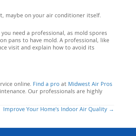
, maybe on your air conditioner itself.
 you need a professional, as mold spores
on pans to have mold. A professional, like
ce visit and explain how to avoid its
rvice online.
Find a pro
at
Midwest Air Pros
intenance. Our professionals are highly
Improve Your Home’s Indoor Air Quality →