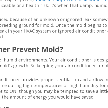
noticeable or a health risk. It’s when that damp, hum
uced because of an unknown or ignored leak somewh
e breeding ground for mold. Once the mold begins to
leak in your HVAC system or ignored air conditioner 
d.
ner Prevent Mold?
, humid environments. Your air conditioner is desi
ld’s growth. So keeping your air conditioner runni
 conditioner provides proper ventilation and airflow
ome during high temperatures or high humidity for m
et to ON, though you may be tempted to save a little 
h the amount of energy you would have saved.