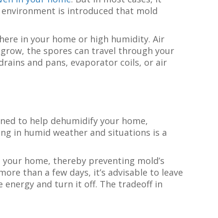
id environment is introduced that mold
ere in your home or high humidity. Air
 grow, the spores can travel through your
drains and pans, evaporator coils, or air
gned to help dehumidify your home,
ng in humid weather and situations is a
 in your home, thereby preventing mold’s
ore than a few days, it’s advisable to leave
energy and turn it off. The tradeoff in