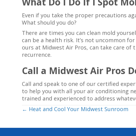
What Do I Do If I Spot Mo
Even if you take the proper precautions aga
What should you do?
There are times you can clean mold yoursel
can be a health risk. It’s not uncommon for
ours at Midwest Air Pros, can take care of 
recurrence.
Call a Midwest Air Pros 
Call and speak to one of our certified expe
to help you with all your air conditioning 
trained and experienced to address whatev
Posts
← Heat and Cool Your Midwest Sunroom
navigation