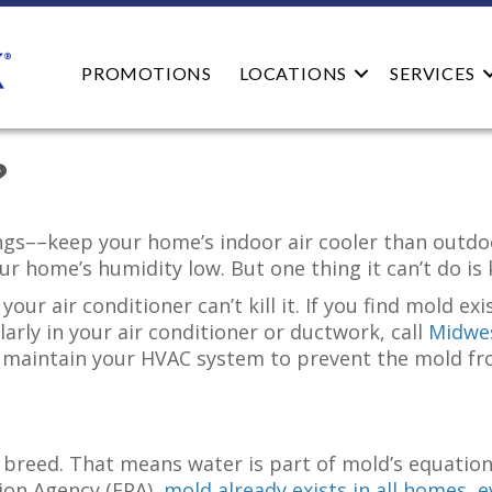
PROMOTIONS
LOCATIONS
SERVICES
?
hings––keep your home’s indoor air cooler than outd
r home’s humidity low. But one thing it can’t do is 
your air conditioner can’t kill it. If you find mold e
arly in your air conditioner or ductwork, call
Midwes
 maintain your HVAC system to prevent the mold fr
reed. That means water is part of mold’s equation.
ion Agency (EPA),
mold already exists in all homes, 