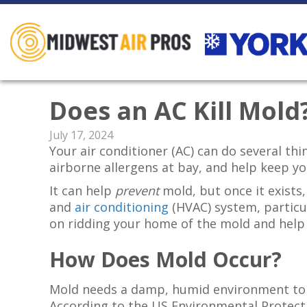
Does an AC Kill Mold
July 17, 2024
Your air conditioner (AC) can do several t
airborne allergens at bay, and help keep you
It can help
prevent
mold, but once it exists, 
and
air conditioning
(HVAC) system, particul
on ridding your home of the mold and help
How Does Mold Occur?
Mold needs a damp, humid environment to b
According to the US Environmental Protect