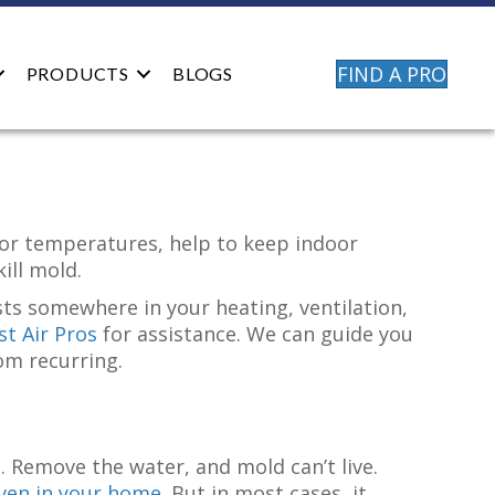
FIND A PRO
PRODUCTS
BLOGS
oor temperatures, help to keep indoor
kill mold.
xists somewhere in your heating, ventilation,
t Air Pros
for assistance. We can guide you
om recurring.
 Remove the water, and mold can’t live.
even in your home
. But in most cases, it