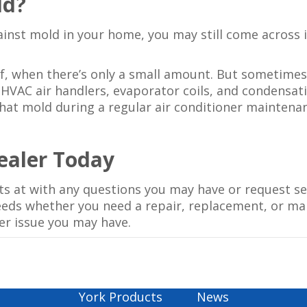
ld?
inst mold in your home, you may still come across it
f, when there’s only a small amount. But sometimes
 HVAC air handlers, evaporator coils, and condensati
that mold during a regular air conditioner maintenan
Dealer Today
rts at with any questions you may have or request se
needs whether you need a repair, replacement, or ma
er issue you may have.
York Products
News