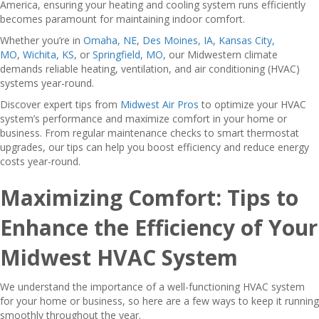
America, ensuring your heating and cooling system runs efficiently
becomes paramount for maintaining indoor comfort.
Whether you’re in
Omaha, NE
,
Des Moines, IA
,
Kansas City,
MO
,
Wichita, KS
, or
Springfield, MO
, our Midwestern climate
demands reliable heating, ventilation, and air conditioning (HVAC)
systems year-round.
Discover expert tips from
Midwest Air Pros
to optimize your HVAC
system’s performance and maximize comfort in your home or
business. From regular maintenance checks to smart thermostat
upgrades, our tips can help you boost efficiency and reduce energy
costs year-round.
Maximizing Comfort: Tips to
Enhance the Efficiency of Your
Midwest HVAC System
We understand the importance of a well-functioning HVAC system
for your home or business, so here are a few ways to keep it running
smoothly throughout the year.