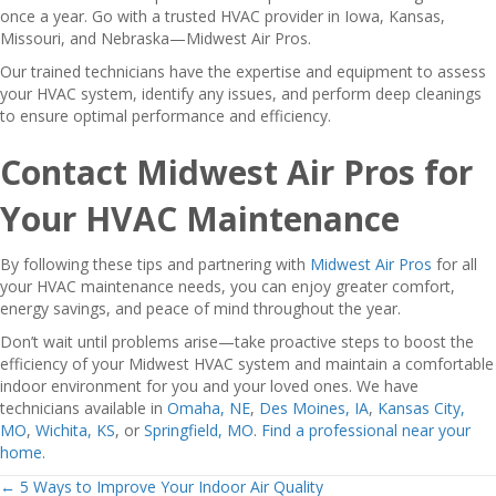
once a year. Go with a trusted HVAC provider in Iowa, Kansas,
Missouri, and Nebraska—Midwest Air Pros.
Our trained technicians have the expertise and equipment to assess
your HVAC system, identify any issues, and perform deep cleanings
to ensure optimal performance and efficiency.
Contact Midwest Air Pros for
Your HVAC Maintenance
By following these tips and partnering with
Midwest Air Pros
for all
your HVAC maintenance needs, you can enjoy greater comfort,
energy savings, and peace of mind throughout the year.
Don’t wait until problems arise—take proactive steps to boost the
efficiency of your Midwest HVAC system and maintain a comfortable
indoor environment for you and your loved ones. We have
technicians available in
Omaha, NE
,
Des Moines, IA
,
Kansas City,
MO
,
Wichita, KS
, or
Springfield, MO
.
Find a professional near your
home.
← 5 Ways to Improve Your Indoor Air Quality