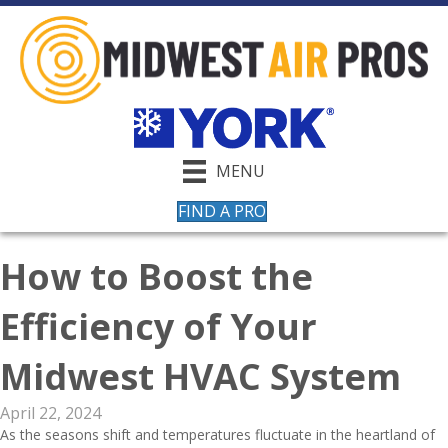
MENU
FIND A PRO
How to Boost the
Efficiency of Your
Midwest HVAC System
April 22, 2024
As the seasons shift and temperatures fluctuate in the heartland of