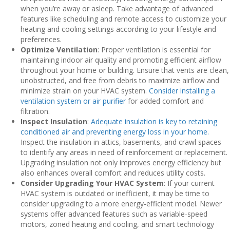
when you’re away or asleep. Take advantage of advanced
features like scheduling and remote access to customize your
heating and cooling settings according to your lifestyle and
preferences.
Optimize Ventilation
: Proper ventilation is essential for
maintaining indoor air quality and promoting efficient airflow
throughout your home or building. Ensure that vents are clean,
unobstructed, and free from debris to maximize airflow and
minimize strain on your HVAC system.
Consider installing a
ventilation system or air purifier
for added comfort and
filtration.
Inspect Insulation
:
Adequate insulation is key to retaining
conditioned air and preventing energy loss in your home.
Inspect the insulation in attics, basements, and crawl spaces
to identify any areas in need of reinforcement or replacement.
Upgrading insulation not only improves energy efficiency but
also enhances overall comfort and reduces utility costs.
Consider Upgrading Your HVAC System
: If your current
HVAC system is outdated or inefficient, it may be time to
consider upgrading to a more energy-efficient model. Newer
systems offer advanced features such as variable-speed
motors, zoned heating and cooling, and smart technology