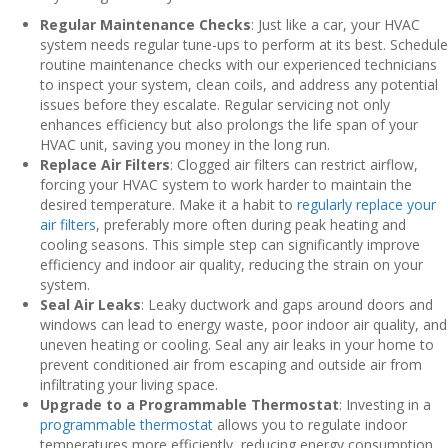
Regular Maintenance Checks
: Just like a car, your HVAC
system needs regular tune-ups to perform at its best. Schedule
routine maintenance checks with our experienced technicians
to inspect your system, clean coils, and address any potential
issues before they escalate. Regular servicing not only
enhances efficiency but also prolongs the life span of your
HVAC unit, saving you money in the long run.
Replace Air Filters
: Clogged air filters can restrict airflow,
forcing your HVAC system to work harder to maintain the
desired temperature. Make it a habit to
regularly replace your
air filters
, preferably more often during peak heating and
cooling seasons. This simple step can significantly improve
efficiency and indoor air quality, reducing the strain on your
system.
Seal Air Leaks
: Leaky ductwork and gaps around doors and
windows can lead to energy waste, poor indoor air quality, and
uneven heating or cooling. Seal any air leaks in your home to
prevent conditioned air from escaping and outside air from
infiltrating your living space.
Upgrade to a Programmable Thermostat
: Investing in a
programmable thermostat
allows you to regulate indoor
temperatures more efficiently, reducing energy consumption