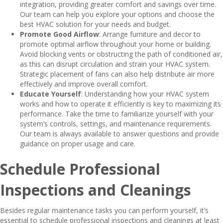
integration, providing greater comfort and savings over time.
Our team can help you explore your options and choose the
best HVAC solution for your needs and budget.
Promote Good Airflow
: Arrange furniture and decor to
promote optimal airflow throughout your home or building.
Avoid blocking vents or obstructing the path of conditioned air,
as this can disrupt circulation and strain your HVAC system.
Strategic placement of fans can also help distribute air more
effectively and improve overall comfort.
Educate Yourself
: Understanding how your HVAC system
works and how to operate it efficiently is key to maximizing its
performance. Take the time to familiarize yourself with your
system’s controls, settings, and maintenance requirements.
Our team is always available to answer questions and provide
guidance on proper usage and care.
Schedule Professional
Inspections and Cleanings
Besides regular maintenance tasks you can perform yourself, it’s
essential to schedule professional inspections and cleanings at least