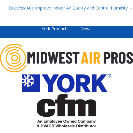
Posts
Ductless ACs Improve Indoor Air Quality and Control Humidity →
navigation
York Products
News