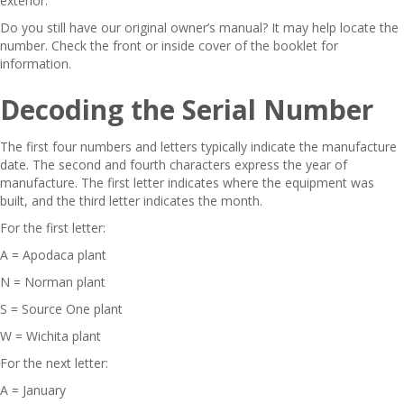
exterior.
Do you still have our original owner’s manual? It may help locate the
number. Check the front or inside cover of the booklet for
information.
Decoding the Serial Number
The first four numbers and letters typically indicate the manufacture
date. The second and fourth characters express the year of
manufacture. The first letter indicates where the equipment was
built, and the third letter indicates the month.
For the first letter:
A = Apodaca plant
N = Norman plant
S = Source One plant
W = Wichita plant
For the next letter:
A = January