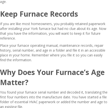
age.
Keep Furnace Records
If you are like most homeowners, you probably retained paperwork
after installing your York furnace but had no clue about its age. Now
that you have the information, you will want to keep it for future
reference.
Place your furnace operating manual, maintenance records, repair
history, serial number, and age in a folder and file it in an accessible
place in your home. Remember where you file it so you can easily
find the information.
Why Does Your Furnace’s Age
Matter?
You found your furnace serial number and decoded it, translating the
first four numbers into the manufacture date. You have started a file
folder of essential HVAC paperwork or added the number and age to
an existing file.