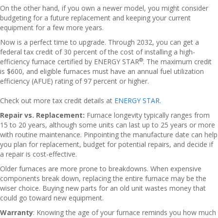
On the other hand, if you own a newer model, you might consider
budgeting for a future replacement and keeping your current
equipment for a few more years.
Now is a perfect time to upgrade. Through 2032, you can get a
federal tax credit of 30 percent of the cost of installing a high-
®
efficiency furnace certified by ENERGY STAR
. The maximum credit
is $600, and eligible furnaces must have an annual fuel utilization
efficiency (AFUE) rating of 97 percent or higher.
Check out more tax credit details at
ENERGY STAR
.
Repair vs. Replacement:
Furnace longevity typically ranges from
15 to 20 years, although some units can last up to 25 years or more
with routine maintenance. Pinpointing the manufacture date can help
you plan for replacement, budget for potential repairs, and decide if
a repair is cost-effective.
Older furnaces are more prone to breakdowns. When expensive
components break down, replacing the entire furnace may be the
wiser choice. Buying new parts for an old unit wastes money that
could go toward new equipment.
Warranty
: Knowing the age of your furnace reminds you how much