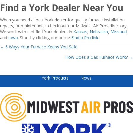
Find a York Dealer Near You
When you need a local York dealer for quality furnace installation,
repairs, or maintenance, check out our Midwest Air Pros directory.
We work with certified York dealers in
Kansas
,
Nebraska
,
Missouri
,
and
Iowa
. Start by clicking our online
Find a Pro link
.
Posts
← 6 Ways Your Furnace Keeps You Safe
How Does a Gas Furnace Work? →
navigation
York Products
News