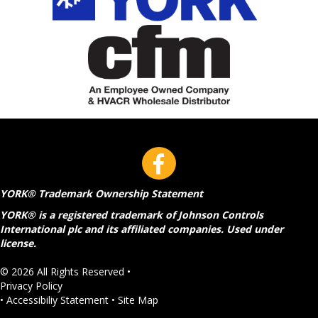
YORK® Trademark Ownership Statement
YORK® is a registered trademark of Johnson Controls
International plc and its affiliated companies. Used under
license.
© 2026 All Rights Reserved •
Privacy Policy
•
Accessibiliy Statement
•
Site Map