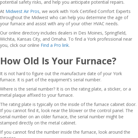
potential safety risks, and help you anticipate potential repairs.
At
Midwest Air Pros
, we work with York Certified Comfort Experts
throughout the Midwest who can help you determine the age of
your furnace and assist with any of your other HVAC needs.
Our online directory includes dealers in Des Moines, Springfield,
Wichita, Kansas City, and Omaha. To find a York professional near
you, click our online
Find a Pro link
.
How Old Is Your Furnace?
It is not hard to figure out the manufacture date of your York
furnace. It is part of the equipment’s serial number.
Where is the serial number? It is on the rating plate, a sticker, or a
metal plaque affixed to your furnace.
The rating plate is typically on the inside of the furnace cabinet door.
If you cannot find it, look near the blower or the control panel. The
serial number on an older furnace, the serial number might be
stamped directly on the metal cabinet.
If you cannot find the number inside the furnace, look around the