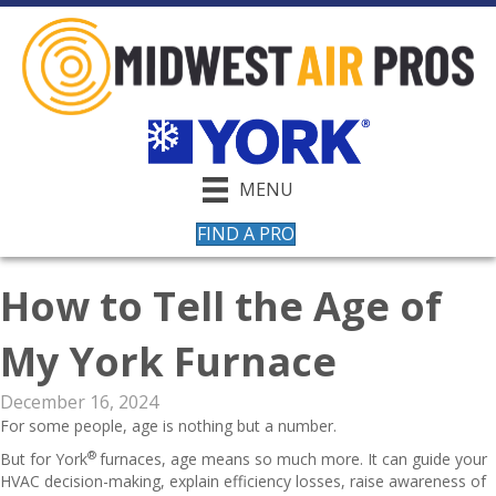
MENU
FIND A PRO
How to Tell the Age of
My York Furnace
December 16, 2024
For some people, age is nothing but a number.
®
But for York
furnaces, age means so much more. It can guide your
HVAC decision-making, explain efficiency losses, raise awareness of