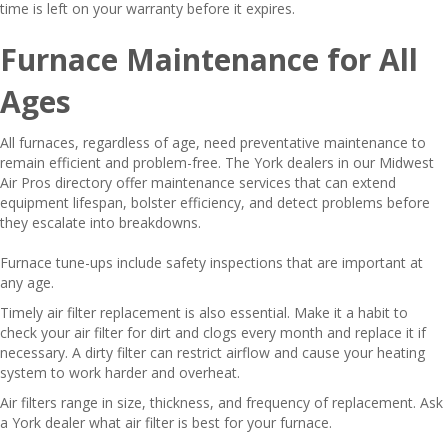
time is left on your warranty before it expires.
Furnace Maintenance for All
Ages
All furnaces, regardless of age, need preventative maintenance to
remain efficient and problem-free. The York dealers in our Midwest
Air Pros directory offer maintenance services that can extend
equipment lifespan, bolster efficiency, and detect problems before
they escalate into breakdowns.
Furnace tune-ups include safety inspections that are important at
any age.
Timely air filter replacement is also essential. Make it a habit to
check your air filter for dirt and clogs every month and replace it if
necessary. A dirty filter can restrict airflow and cause your heating
system to work harder and overheat.
Air filters range in size, thickness, and frequency of replacement. Ask
a York dealer what air filter is best for your furnace.