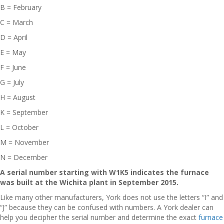
B = February
C = March
D = April
E = May
F = June
G = July
H = August
K = September
L = October
M = November
N = December
A serial number starting with W1K5 indicates the furnace
was built at the Wichita plant in September 2015.
Like many other manufacturers, York does not use the letters “I” and
“J” because they can be confused with numbers. A York dealer can
help you decipher the serial number and determine the exact
furnace