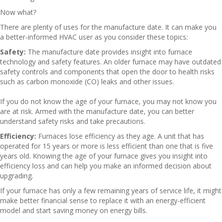
Now what?
There are plenty of uses for the manufacture date. It can make you
a better-informed HVAC user as you consider these topics:
Safety:
The manufacture date provides insight into furnace
technology and safety features. An older furnace may have outdated
safety controls and components that open the door to health risks
such as carbon monoxide (CO) leaks and other issues.
If you do not know the age of your furnace, you may not know you
are at risk. Armed with the manufacture date, you can better
understand safety risks and take precautions.
Efficiency:
Furnaces lose efficiency as they age. A unit that has
operated for 15 years or more is less efficient than one that is five
years old. Knowing the age of your furnace gives you insight into
efficiency loss and can help you make an informed decision about
upgrading.
If your furnace has only a few remaining years of service life, it might
make better financial sense to replace it with an energy-efficient
model and start saving money on energy bills.