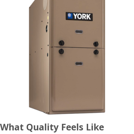
What Quality Feels Like