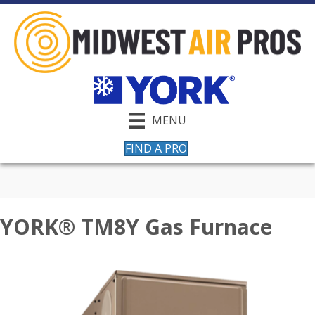
MENU
FIND A PRO
YORK® TM8Y Gas Furnace