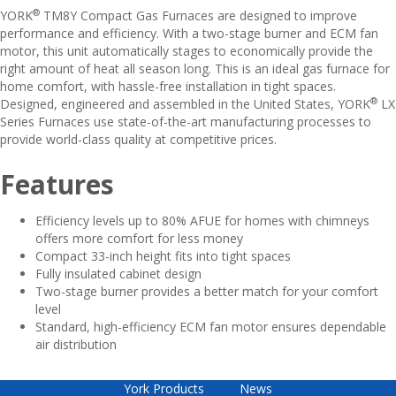
®
YORK
TM8Y Compact Gas Furnaces are designed to improve
performance and efficiency. With a two-stage burner and ECM fan
motor, this unit automatically stages to economically provide the
right amount of heat all season long. This is an ideal gas furnace for
home comfort, with hassle-free installation in tight spaces.
®
Designed, engineered and assembled in the United States, YORK
LX
Series Furnaces use state-of-the-art manufacturing processes to
provide world-class quality at competitive prices.
Features
Efficiency levels up to 80% AFUE for homes with chimneys
offers more comfort for less money
Compact 33-inch height fits into tight spaces
Fully insulated cabinet design
Two-stage burner provides a better match for your comfort
level
Standard, high-efficiency ECM fan motor ensures dependable
air distribution
York Products
News