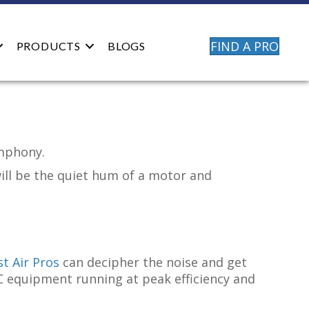
FIND A PRO
PRODUCTS
BLOGS
ymphony.
will be the quiet hum of a motor and
t Air Pros
can decipher the noise and get
C equipment running at peak efficiency and