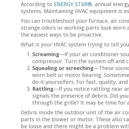
According to
ENERGY STAR®
, annual energy
systems. Maintaining HVAC equipment is es
You can troubleshoot your furnace, air con
strange odors or working parts look worn an
the easiest ways to be proactive.
What is your HVAC system trying to tell you
Screaming
—If your air conditioner sou
compressor. Turn the system off and ca
Squealing or screeching
—These sounds
worn belt or motor bearing. Sometimes
do-it-yourselfers. For fast, quality, an
Rattling
—If you notice rattling near an
signals the presence of debris. Did you
through the grille? It may be time for 
Debris inside the outdoor unit of the air co
parts in the blower or motor. These also ca
be loose and there might be a problem wit