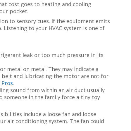
that cost goes to heating and cooling
your pocket.
ion to sensory cues. If the equipment emits
p. Listening to your HVAC system is one of
efrigerant leak or too much pressure in its
or metal on metal. They may indicate a
belt and lubricating the motor are not for
 Pros
.
ttling sound from within an air duct usually
id someone in the family force a tiny toy
ibilities include a loose fan and loose
ur air conditioning system. The fan could