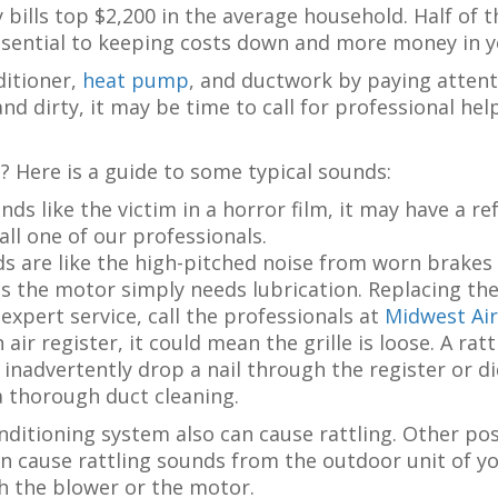
 bills top $2,200 in the average household. Half of 
sential to keeping costs down and more money in 
ditioner,
heat pump
, and ductwork by paying attent
d dirty, it may be time to call for professional hel
? Here is a guide to some typical sounds:
nds like the victim in a horror film, it may have a r
ll one of our professionals.
 are like the high-pitched noise from worn brakes 
 the motor simply needs lubrication. Replacing the 
d expert service, call the professionals at
Midwest Air
 air register, it could mean the grille is loose. A ra
 inadvertently drop a nail through the register or d
a thorough duct cleaning.
nditioning system also can cause rattling. Other poss
n cause rattling sounds from the outdoor unit of yo
h the blower or the motor.