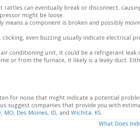
t rattles can eventually break or disconnect, causi
mpressor might be loose.
y means a component is broken and possibly moving 
icking, even buzzing usually indicate electrical pr
air conditioning unit, it could be a refrigerant lea
me or from the furnace, it likely is a leaky duct. Eit
ten for noise that might indicate a potential proble
let us suggest companies that provide you with estim
y, MO
,
Des Moines, ID
, and
Wichita, KS
.
What Does Indo