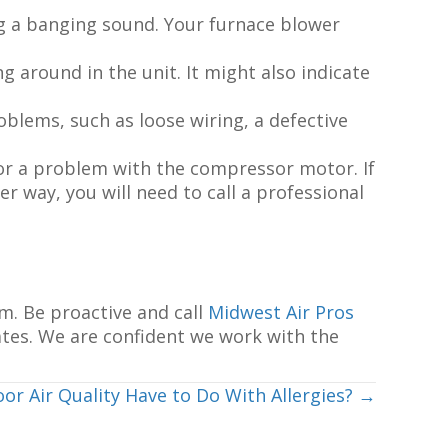
ng a banging sound. Your furnace blower
around in the unit. It might also indicate
oblems, such as loose wiring, a defective
k or a problem with the compressor motor. If
her way, you will need to call a professional
m. Be proactive and call
Midwest Air Pros
ates. We are confident we work with the
or Air Quality Have to Do With Allergies? →