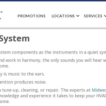
PROMOTIONS
LOCATIONS
SERVICES
 System
ystem components as the instruments in a quiet s
and work in harmony, the only sounds you will hear 
 home.
y is music to the ears.
tention produces noise.
 tune-up, cleaning, or repair. The experts at
Midwes
knowledge and experience it takes to keep your HVA
 home.