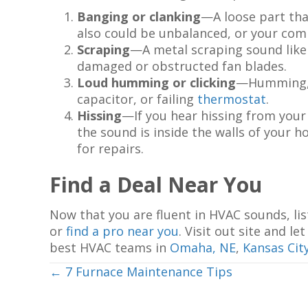
Banging or clanking
—A loose part tha
also could be unbalanced, or your co
Scraping
—A metal scraping sound likel
damaged or obstructed fan blades.
Loud humming or clicking
—Humming, cl
capacitor, or failing
thermostat
.
Hissing
—If you hear hissing from your 
the sound is inside the walls of your ho
for repairs.
Find a Deal Near You
Now that you are fluent in HVAC sounds, lis
or
find a pro near you
. Visit out site and 
best HVAC teams in
Omaha, NE
,
Kansas Cit
Posts
← 7 Furnace Maintenance Tips
navigation