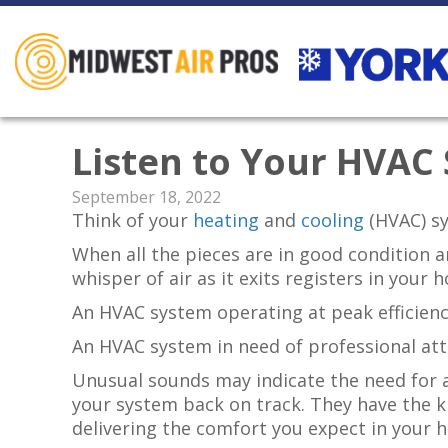
Listen to Your HVAC
September 18, 2022
Think of your
heating
and
cooling
(HVAC) s
When all the pieces are in good condition 
whisper of air as it exits registers in your
An HVAC system operating at peak efficienc
An HVAC system in need of professional at
Unusual sounds may indicate the need for a
your system back on track. They have the 
delivering the comfort you expect in your