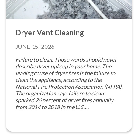
Dryer Vent Cleaning
JUNE 15, 2026
Failure to clean. Those words should never
describe dryer upkeep in your home. The
leading cause of dryer fires is the failure to
clean the appliance, according to the
National Fire Protection Association (NFPA).
The organization says failure to clean
sparked 26 percent of dryer fires annually
from 2014 to 2018 in the U.S.…