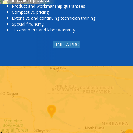
Innovative products
Product and workmanship guarantees
Competitive pricing
Extensive and continuing technician training
Special financing
10-Year parts and labor warranty
FIND A PRO