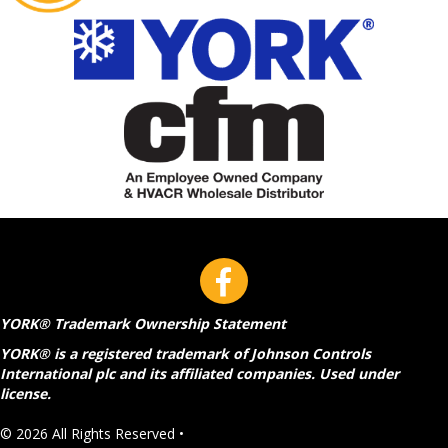
YORK® Trademark Ownership Statement
YORK® is a registered trademark of Johnson Controls
International plc and its affiliated companies. Used under
license.
© 2026 All Rights Reserved •