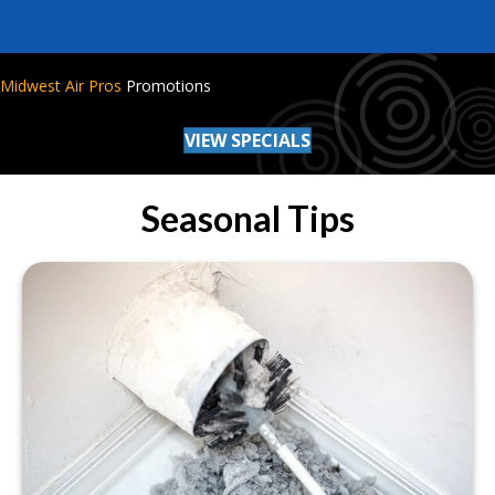
Midwest Air Pros
Promotions
VIEW SPECIALS
Seasonal Tips