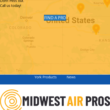
Don’t miss out.
Call us today!
FIND A PRO
York Products
News