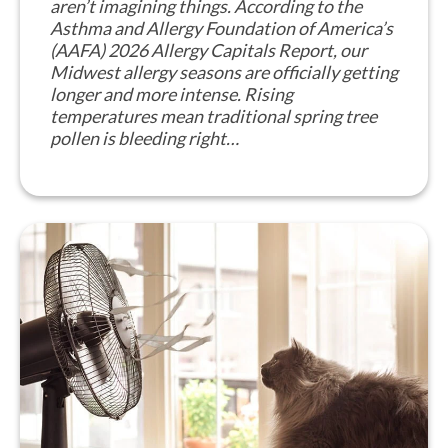
aren’t imagining things. According to the
Asthma and Allergy Foundation of America’s
(AAFA) 2026 Allergy Capitals Report, our
Midwest allergy seasons are officially getting
longer and more intense. Rising
temperatures mean traditional spring tree
pollen is bleeding right…