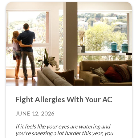
Fight Allergies With Your AC
JUNE 12, 2026
If it feels like your eyes are watering and
you’re sneezing a lot harder this year, you