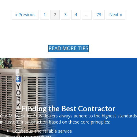
« Previous
1
2
3
4
…
73
Next »
READ MORE TIPS
Finding the Best Contractor
Our Midwest Air Pros dealers always adhere to the highest standards
in customer satisfaction based on these core principles:
Courteous and reliable service