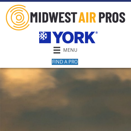
MENU
FIND A PRO