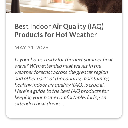
Best Indoor Air Quality (IAQ)
Products for Hot Weather
MAY 31, 2026
Is your home ready for the next summer heat
wave? With extended heat waves in the
weather forecast across the greater region
and other parts of the country, maintaining
healthy indoor air quality (IAQ) is crucial.
Here’s a guide to the best IAQ products for
keeping your home comfortable during an
extended heat dome.…