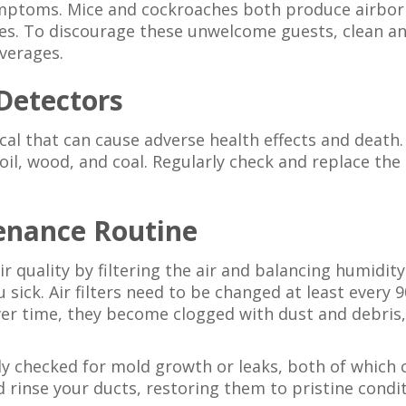
ymptoms. Mice and cockroaches both produce airborn
es. To discourage these unwelcome guests, clean a
everages.
Detectors
al that can cause adverse health effects and death.
oil, wood, and coal. Regularly check and replace th
enance Routine
r quality by filtering the air and balancing humidi
u sick. Air filters need to be changed at least every
 time, they become clogged with dust and debris, 
ly checked for mold growth or leaks, both of which ca
d rinse your ducts, restoring them to pristine condi