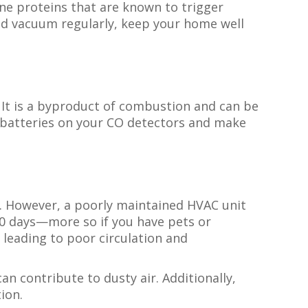
e proteins that are known to trigger
nd vacuum regularly, keep your home well
 It is a byproduct of combustion and can be
e batteries on your CO detectors and make
ty. However, a poorly maintained HVAC unit
 90 days—more so if you have pets or
leading to poor circulation and
n contribute to dusty air. Additionally,
tion.