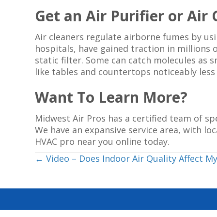
Get an Air Purifier or Air
Air cleaners regulate airborne fumes by usin
hospitals, have gained traction in millions
static filter. Some can catch molecules as sm
like tables and countertops noticeably les
Want To Learn More?
Midwest Air Pros has a certified team of s
We have an expansive service area, with loc
HVAC pro near you online today.
Posts
← Video – Does Indoor Air Quality Affect My
navigation