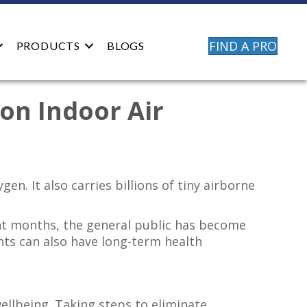
FIND A PRO
PRODUCTS
BLOGS
on Indoor Air
. It also carries billions of tiny airborne
ent months, the general public has become
nts can also have long-term health
ellbeing. Taking steps to eliminate