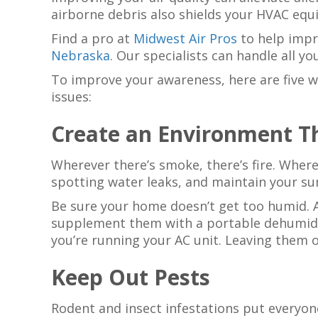
airborne debris also shields your HVAC eq
Find a pro at
Midwest Air Pros
to help impr
Nebraska
. Our specialists can handle all y
To improve your awareness, here are five 
issues:
Create an Environment T
Wherever there’s smoke, there’s fire. Where
spotting water leaks, and maintain your 
Be sure your home doesn’t get too humid. A
supplement them with a portable dehumidif
you’re running your AC unit. Leaving them 
Keep Out Pests
Rodent and insect infestations put everyon