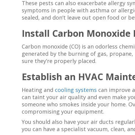
These pests can also exacerbate allergy s
symptoms in people with asthma or allergi
sealed, and don’t leave out open food or b
Install Carbon Monoxide 
Carbon monoxide (CO) is an odorless chemic
generated by the burning of gas, propane, 
sure they’re properly placed.
Establish an HVAC Maint
Heating and
cooling systems
can improve ai
can taint your air quality and even make yo
someone who smokes inside your home. Over
compromising your equipment.
You should also have your air ducts regular
you can have a specialist vacuum, clean, an