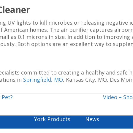
 Cleaner
g UV lights to kill microbes or releasing negative io
 of American homes. The air purifier captures airbor
all as 0.1 microns in size. In addition to improving 
s dusty. Both options are an excellent way to supp
pecialists committed to creating a healthy and safe
ations in
Springfield, MO
, Kansas City, MO, Des Moin
 Pet?
Video – Sh
York Products
News