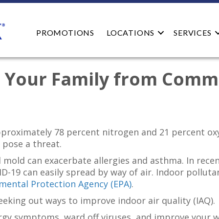
PROMOTIONS
LOCATIONS
SERVICES
d Your Family from Comm
roximately 78 percent nitrogen and 21 percent oxygen
 pose a threat.
d mold can exacerbate allergies and asthma. In rec
-19 can easily spread by way of air. Indoor polluta
mental Protection Agency (EPA)
.
king out ways to improve indoor air quality (IAQ).
lergy symptoms, ward off viruses, and improve your w