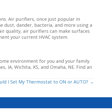
ns. Air purifiers, once just popular in
ne dust, dander, bacteria, and more using a
air quality, air purifiers can make surfaces
lement your current HVAC system.
 home environment for you and your family.
es, IA, Wichita, KS, and Omaha, NE. Find an
ould I Set My Thermostat to ON or AUTO? →