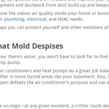
uipment and ductwork from dust build-up and keeps 
ove the indoor air quality inside your home or busi
our
plumbing
,
electrical
, and HVAC needs.
ways you can protect yourself and other members o
hat Mold Despises
ver there’s water, you won’t have to look far to fin
sump pump.
ir conditioners and heat pumps do a great job bala
ier in more humid areas like your basement. Also, 
open defeats the air conditioner’s purpose and can a
e on edge—at any given moment, a critter could dar