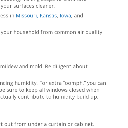
your surfaces cleaner.
ness in
Missouri,
Kansas
,
Iowa
, and
f your household from common air quality
d mildew and mold. Be diligent about
ncing humidity. For extra “oomph,” you can
be sure to keep all windows closed when
ctually contribute to humidity build-up.
t out from under a curtain or cabinet.