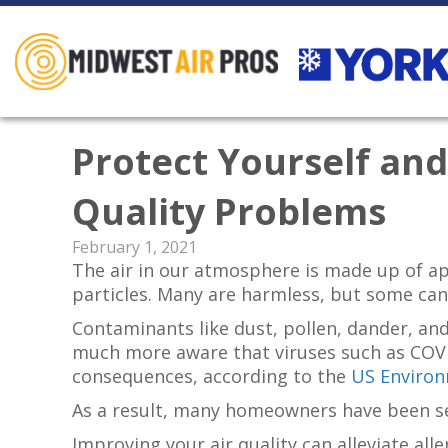
Protect Yourself an
Quality Problems
February 1, 2021
The air in our atmosphere is made up of app
particles. Many are harmless, but some can
Contaminants like dust, pollen, dander, an
much more aware that viruses such as COVID
consequences, according to the
US Environ
As a result, many homeowners have been see
Improving your air quality can alleviate al