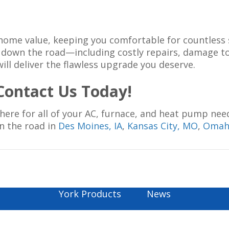
our home value, keeping you comfortable for countle
ies down the road—including costly repairs, damage
will deliver the flawless upgrade you deserve.
ontact Us Today!
 here for all of your AC, furnace, and heat pump nee
wn the road in
Des Moines, IA
,
Kansas City, MO
,
Omah
York Products
News