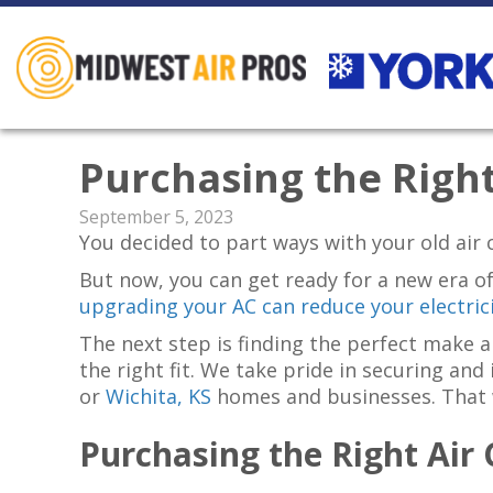
Purchasing the Right
September 5, 2023
You decided to part ways with your old air c
But now, you can get ready for a new era of
upgrading your AC can reduce your electrici
The next step is finding the perfect make
the right fit. We take pride in securing and
or
Wichita, KS
homes and businesses. That wa
Purchasing the Right Air 