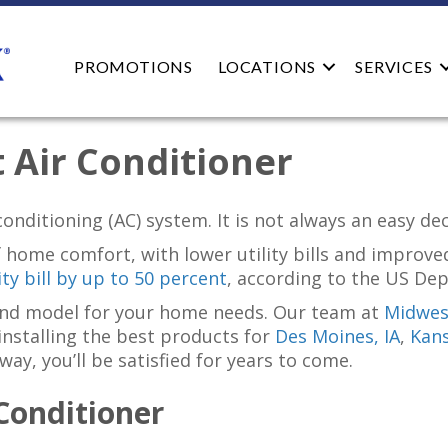
PROMOTIONS
LOCATIONS
SERVICES
 Air Conditioner
onditioning (AC) system. It is not always an easy de
 home comfort, with lower utility bills and improved
ty bill by up to 50 percent
, according to the US De
 and model for your home needs. Our team at
Midwest
 installing the best products for
Des Moines, IA
,
Kans
y, you’ll be satisfied for years to come.
Conditioner