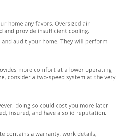
your home any favors. Oversized air
d and provide insufficient cooling.
re and audit your home. They will perform
rovides more comfort at a lower operating
me, consider a two-speed system at the very
wever, doing so could cost you more later
d, insured, and have a solid reputation.
te contains a warranty, work details,