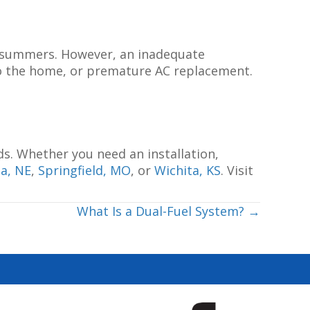
ss summers. However, an inadequate
 to the home, or premature AC replacement.
ds. Whether you need an installation,
a, NE
,
Springfield, MO
, or
Wichita, KS
. Visit
What Is a Dual-Fuel System? →