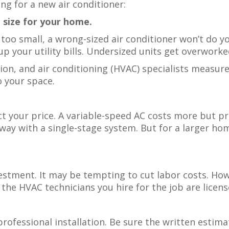
ing for a new air conditioner:
ht size for your home.
or too small, a wrong-sized air conditioner won’t do 
p your utility bills. Undersized units get overworke
tion, and air conditioning (HVAC) specialists measu
to your space.
t your price. A variable-speed AC costs more but p
ay with a single-stage system. But for a larger ho
nvestment. It may be tempting to cut labor costs. Ho
he HVAC technicians you hire for the job are license
ofessional installation. Be sure the written estima