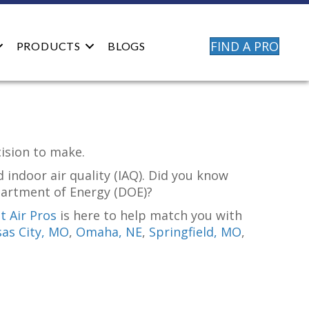
FIND A PRO
PRODUCTS
BLOGS
cision to make.
 indoor air quality (IAQ). Did you know
partment of Energy (DOE)?
 Air Pros
is here to help match you with
as City, MO
,
Omaha, NE
,
Springfield, MO
,