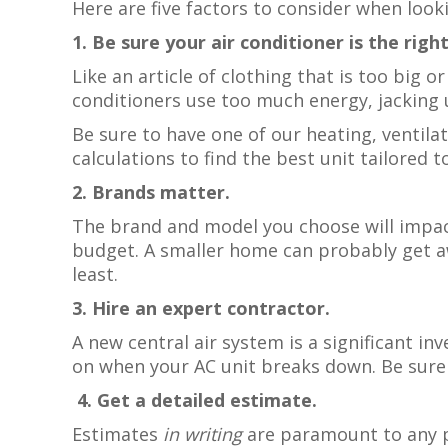
Here are five factors to consider when look
1. Be sure your air conditioner is the rig
Like an article of clothing that is too big 
conditioners use too much energy, jacking u
Be sure to have one of our heating, ventila
calculations to find the best unit tailored 
2. Brands matter.
The brand and model you choose will impac
budget. A smaller home can probably get aw
least.
3. Hire an expert contractor.
A new central air system is a significant i
on when your AC unit breaks down. Be sure t
4. Get a detailed estimate.
Estimates
in writing
are paramount to any pr