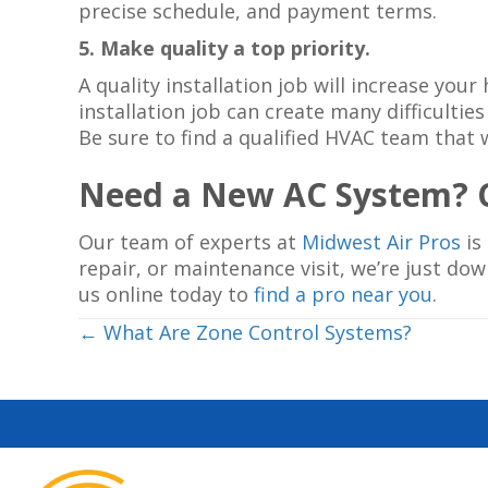
precise schedule, and payment terms.
5. Make quality a top priority.
A quality installation job will increase y
installation job can create many difficult
Be sure to find a qualified HVAC team that 
Need a New AC System? C
Our team of experts at
Midwest Air Pros
is
repair, or maintenance visit, we’re just do
us online today to
find a pro near you
.
Posts
← What Are Zone Control Systems?
navigation