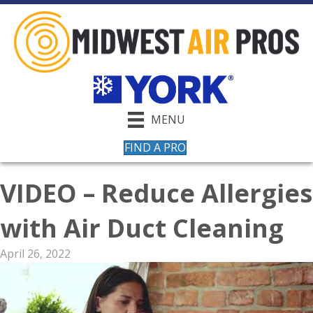
MENU
FIND A PRO
VIDEO – Reduce Allergies
with Air Duct Cleaning
April 26, 2022