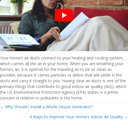
Your home’s air ducts connect to your heating and cooling system,
which carries all the air in your home. When you are breathing your
home’s air, it is optimal for the traveling air to be as clean as
possible, because it carries particles or debris that will settle in the
ducts and carry it straight to you. Having clear air ducts is one of the
primary things that contribute to good indoor air quality (IAQ), which
the US Environmental Protection Agency (EPA) states is a prime
concern in relation to pollutants in the home.
Posts
← Why Should I Install a Whole-House Generator?
4 Ways to Improve Your Home’s Indoor Air Quality →
navigation