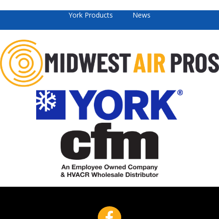
York Products
News