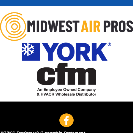
YORK® Trademark Ownership Statement