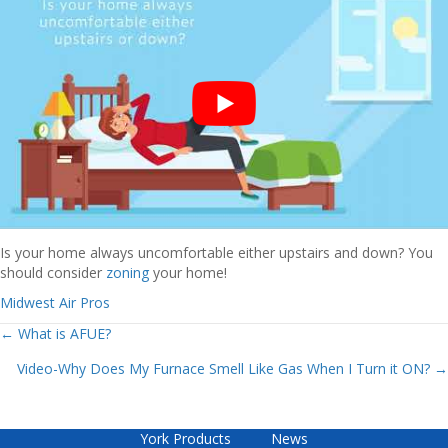
Is your home always uncomfortable either upstairs and down? You
should consider
zoning
your home!
Midwest Air Pros
Posts
← What is AFUE?
Video-Why Does My Furnace Smell Like Gas When I Turn it ON? →
navigation
York Products
News