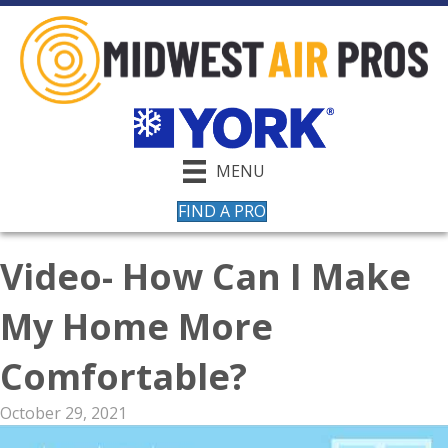
MENU
FIND A PRO
Video- How Can I Make
My Home More
Comfortable?
October 29, 2021