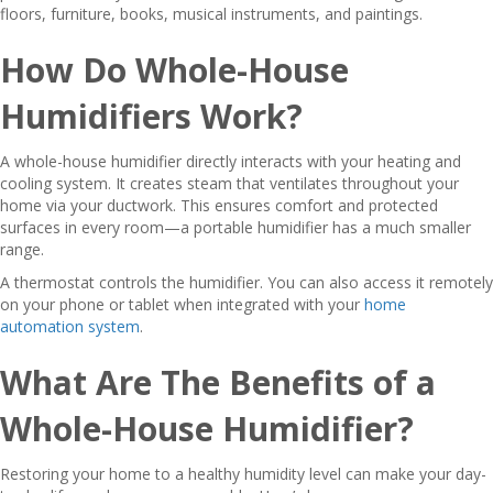
floors, furniture, books, musical instruments, and paintings.
How Do Whole-House
Humidifiers Work?
A whole-house humidifier directly interacts with your heating and
cooling system. It creates steam that ventilates throughout your
home via your ductwork. This ensures comfort and protected
surfaces in every room—a portable humidifier has a much smaller
range.
A thermostat controls the humidifier. You can also access it remotely
on your phone or tablet when integrated with your
home
automation system
.
What Are The Benefits of a
Whole-House Humidifier?
Restoring your home to a healthy humidity level can make your day-