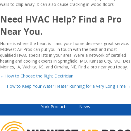
walls to chip away. It can also cause cracking in wood floors.
Need HVAC Help? Find a Pro
Near You.
Home is where the heart is—and your home deserves great service.
Midwest Air Pros can put you in touch with the best and most
qualified HVAC specialists in your area. We’re a network of certified
heating and cooling experts in Springfield, MO, Kansas City, MO, Des
Moines, IA, Wichita, KS, and Omaha, NE. Find a pro near you today.
Posts
← How to Choose the Right Electrician
How to Keep Your Water Heater Running for a Very Long Time →
navigation
York Products
News