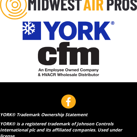
YORK® Trademark Ownership Statement
YORK® is a registered trademark of Johnson Controls
International plc and its affiliated companies. Used under
license.