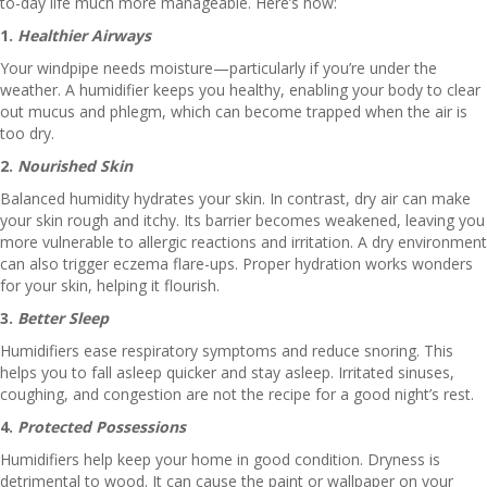
to-day life much more manageable. Here’s how:
1.
Healthier Airways
Your windpipe needs moisture—particularly if you’re under the
weather. A humidifier keeps you healthy, enabling your body to clear
out mucus and phlegm, which can become trapped when the air is
too dry.
2.
Nourished Skin
Balanced humidity hydrates your skin. In contrast, dry air can make
your skin rough and itchy. Its barrier becomes weakened, leaving you
more vulnerable to allergic reactions and irritation. A dry environment
can also trigger eczema flare-ups. Proper hydration works wonders
for your skin, helping it flourish.
3.
Better Sleep
Humidifiers ease respiratory symptoms and reduce snoring. This
helps you to fall asleep quicker and stay asleep. Irritated sinuses,
coughing, and congestion are not the recipe for a good night’s rest.
4.
Protected Possessions
Humidifiers help keep your home in good condition. Dryness is
detrimental to wood. It can cause the paint or wallpaper on your