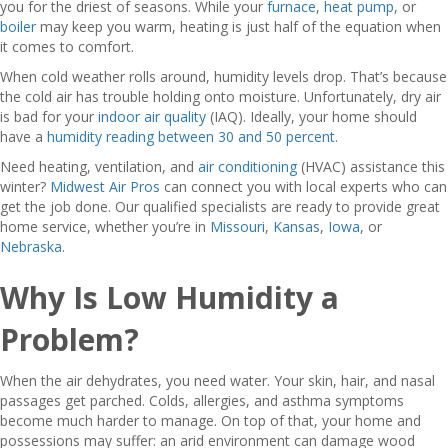
you for the driest of seasons. While your
furnace
,
heat pump
, or
boiler
may keep you warm, heating is just half of the equation when
it comes to comfort.
When cold weather rolls around, humidity levels drop. That’s because
the cold air has trouble holding onto moisture. Unfortunately, dry air
is bad for your
indoor air quality
(IAQ). Ideally, your home should
have a
humidity reading between 30 and 50 percent
.
Need heating, ventilation, and
air conditioning
(HVAC) assistance this
winter?
Midwest Air Pros
can connect you with local experts who can
get the job done. Our qualified specialists are ready to provide great
home service, whether you’re in
Missouri
,
Kansas
,
Iowa
, or
Nebraska
.
Why Is Low Humidity a
Problem?
When the air dehydrates, you need water. Your skin, hair, and nasal
passages get parched. Colds, allergies, and asthma symptoms
become much harder to manage. On top of that, your home and
possessions may suffer: an arid environment can damage wood