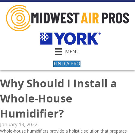
MENU
FIND A PRO
Why Should I Install a
Whole-House
Humidifier?
January 13, 2022
Whole-house humidifiers provide a holistic solution that prepares